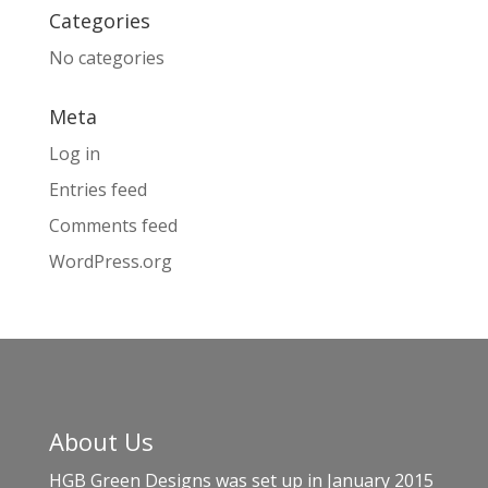
Categories
No categories
Meta
Log in
Entries feed
Comments feed
WordPress.org
About Us
HGB Green Designs was set up in January 2015