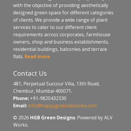
with the objective of providing aesthetically
designed green space for different categories
of clients. We provide a wide range of plant
services to cater to our different client
requirements across corporates, farmhouse
owners, shop and business establishments,
residential buildings, balconies and terrace
flats.
Read more
Contact Us
481, Perpetual Succour Villa, 13th Road,
Chembur, Mumbai 400071.
Phone:
+91-9820432330
Email:
info@happygreensblooms.com
© 2026
HGB Green Designs
. Powered by ALV
Works.