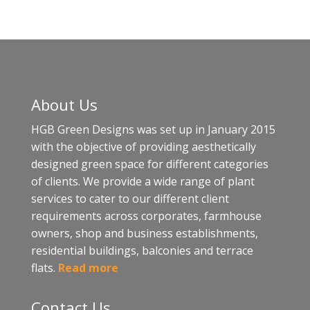
About Us
HGB Green Designs was set up in January 2015
with the objective of providing aesthetically
designed green space for different categories
of clients. We provide a wide range of plant
services to cater to our different client
requirements across corporates, farmhouse
owners, shop and business establishments,
residential buildings, balconies and terrace
flats.
Read more
Contact Us