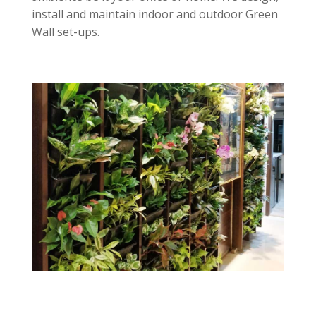
install and maintain indoor and outdoor Green
Wall set-ups.