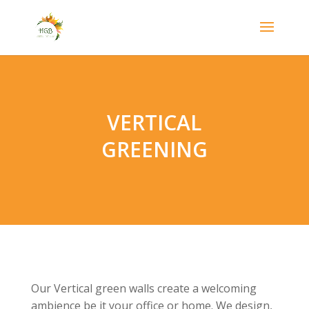
VERTICAL
GREENING
Our Vertical green walls create a welcoming
ambience be it your office or home. We design,