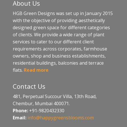
About Us
HGB Green Designs was set up in January 2015
with the objective of providing aesthetically
designed green space for different categories
of clients. We provide a wide range of plant
services to cater to our different client
requirements across corporates, farmhouse
owners, shop and business establishments,
residential buildings, balconies and terrace
flats.
Read more
Contact Us
481, Perpetual Succour Villa, 13th Road,
Chembur, Mumbai 400071.
Phone:
+91-9820432330
Email:
info@happygreensblooms.com