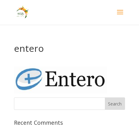
entero
Recent Comments