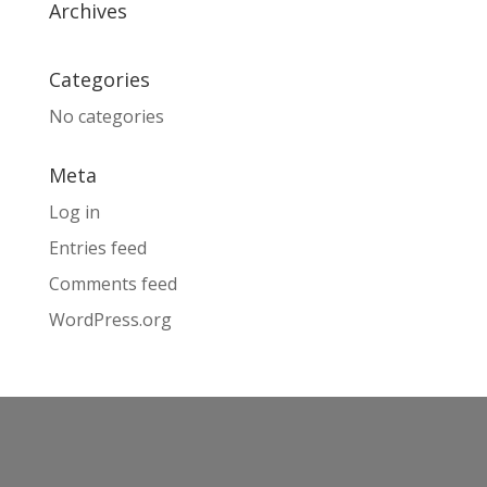
Archives
Categories
No categories
Meta
Log in
Entries feed
Comments feed
WordPress.org