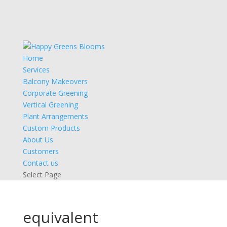
Home
Services
Balcony Makeovers
Corporate Greening
Vertical Greening
Plant Arrangements
Custom Products
About Us
Customers
Contact us
Select Page
equivalent