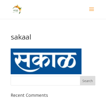
sakaal
Recent Comments