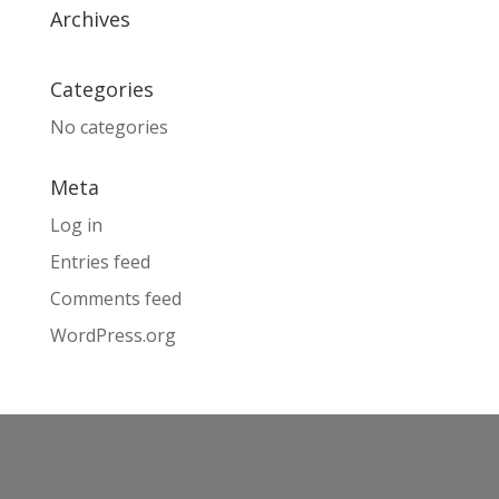
Archives
Categories
No categories
Meta
Log in
Entries feed
Comments feed
WordPress.org