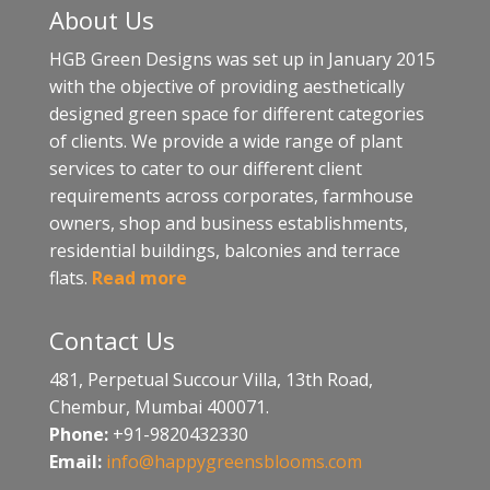
About Us
HGB Green Designs was set up in January 2015
with the objective of providing aesthetically
designed green space for different categories
of clients. We provide a wide range of plant
services to cater to our different client
requirements across corporates, farmhouse
owners, shop and business establishments,
residential buildings, balconies and terrace
flats.
Read more
Contact Us
481, Perpetual Succour Villa, 13th Road,
Chembur, Mumbai 400071.
Phone:
+91-9820432330
Email:
info@happygreensblooms.com