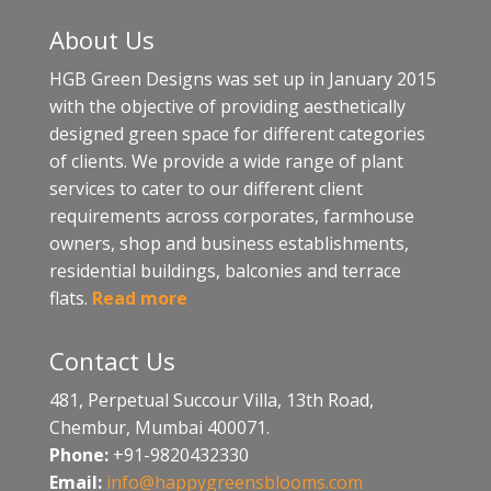
About Us
HGB Green Designs was set up in January 2015
with the objective of providing aesthetically
designed green space for different categories
of clients. We provide a wide range of plant
services to cater to our different client
requirements across corporates, farmhouse
owners, shop and business establishments,
residential buildings, balconies and terrace
flats.
Read more
Contact Us
481, Perpetual Succour Villa, 13th Road,
Chembur, Mumbai 400071.
Phone:
+91-9820432330
Email:
info@happygreensblooms.com