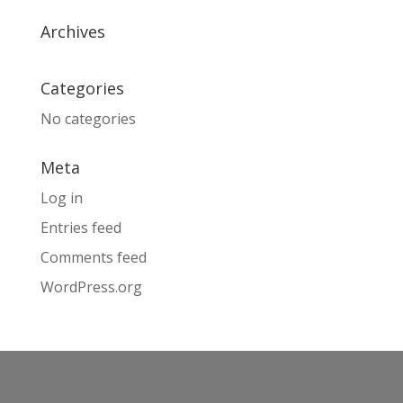
Archives
Categories
No categories
Meta
Log in
Entries feed
Comments feed
WordPress.org