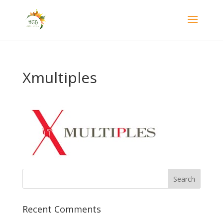
Xmultiples
Recent Comments