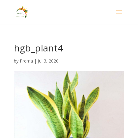
hgb_plant4
by
Prema
|
Jul 3, 2020