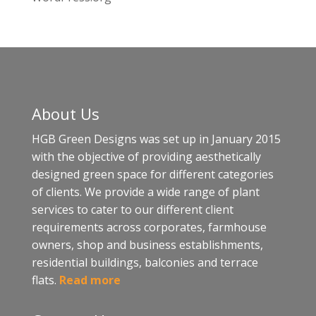
About Us
HGB Green Designs was set up in January 2015
with the objective of providing aesthetically
designed green space for different categories
of clients. We provide a wide range of plant
services to cater to our different client
requirements across corporates, farmhouse
owners, shop and business establishments,
residential buildings, balconies and terrace
flats.
Read more