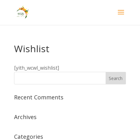
Wishlist
[yith_wcwl_wishlist]
Recent Comments
Archives
Categories