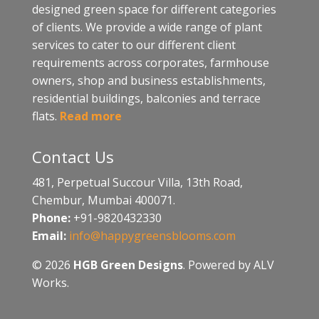
designed green space for different categories
of clients. We provide a wide range of plant
services to cater to our different client
requirements across corporates, farmhouse
owners, shop and business establishments,
residential buildings, balconies and terrace
flats.
Read more
Contact Us
481, Perpetual Succour Villa, 13th Road,
Chembur, Mumbai 400071.
Phone:
+91-9820432330
Email:
info@happygreensblooms.com
© 2026
HGB Green Designs
. Powered by ALV
Works.