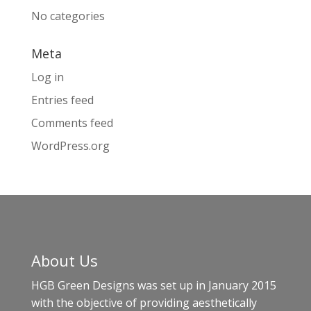
No categories
Meta
Log in
Entries feed
Comments feed
WordPress.org
About Us
HGB Green Designs was set up in January 2015
with the objective of providing aesthetically