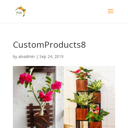
CustomProducts8
by
alvadmin
|
Sep 24, 2019