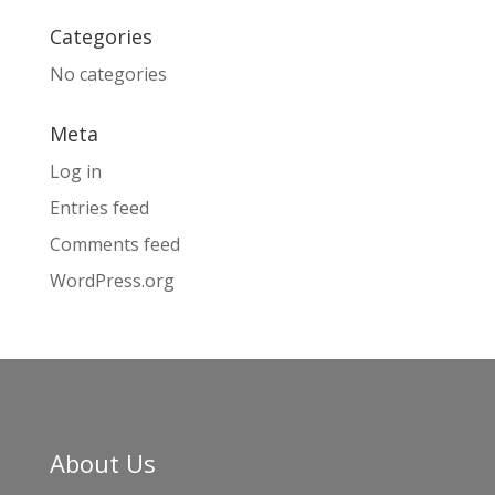
Categories
No categories
Meta
Log in
Entries feed
Comments feed
WordPress.org
About Us