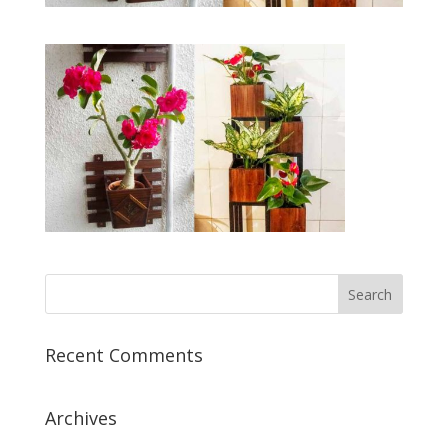
Recent Comments
Archives