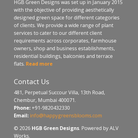
HGB Green Designs was set up in January 2015
with the objective of providing aesthetically
designed green space for different categories
of clients. We provide a wide range of plant
services to cater to our different client
requirements across corporates, farmhouse
owners, shop and business establishments,
residential buildings, balconies and terrace
flats.
Read more
Contact Us
481, Perpetual Succour Villa, 13th Road,
Chembur, Mumbai 400071.
Phone:
+91-9820432330
Email:
info@happygreensblooms.com
© 2026
HGB Green Designs
. Powered by ALV
Works.