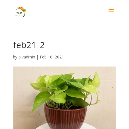
feb21_2
by
alvadmin
|
Feb 18, 2021