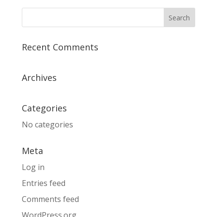
Recent Comments
Archives
Categories
No categories
Meta
Log in
Entries feed
Comments feed
WordPress.org