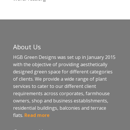
About Us
HGB Green Designs was set up in January 2015
with the objective of providing aesthetically
designed green space for different categories
of clients. We provide a wide range of plant
services to cater to our different client
requirements across corporates, farmhouse
owners, shop and business establishments,
residential buildings, balconies and terrace
flats.
Read more