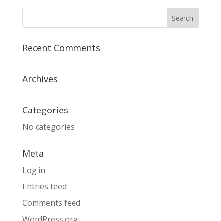
Recent Comments
Archives
Categories
No categories
Meta
Log in
Entries feed
Comments feed
WordPress.org