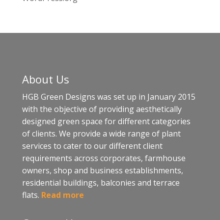
About Us
HGB Green Designs was set up in January 2015
with the objective of providing aesthetically
designed green space for different categories
of clients. We provide a wide range of plant
services to cater to our different client
requirements across corporates, farmhouse
owners, shop and business establishments,
residential buildings, balconies and terrace
flats.
Read more