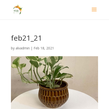
feb21_21
by
alvadmin
|
Feb 18, 2021