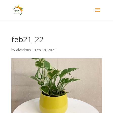
feb21_22
by
alvadmin
|
Feb 18, 2021