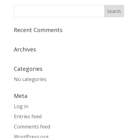
Recent Comments
Archives
Categories
No categories
Meta
Log in
Entries feed
Comments feed
WordPress.org