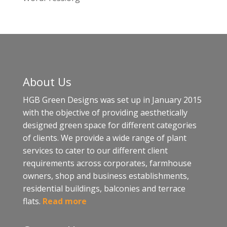
About Us
HGB Green Designs was set up in January 2015
with the objective of providing aesthetically
designed green space for different categories
of clients. We provide a wide range of plant
services to cater to our different client
requirements across corporates, farmhouse
owners, shop and business establishments,
residential buildings, balconies and terrace
flats.
Read more