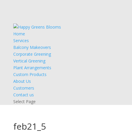
Home
Services
Balcony Makeovers
Corporate Greening
Vertical Greening
Plant Arrangements
Custom Products
About Us
Customers
Contact us
Select Page
feb21_5