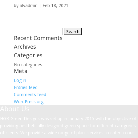
by
alvadmin
|
Feb 18, 2021
Search
Recent Comments
for:
Archives
Categories
No categories
Meta
Log in
Entries feed
Comments feed
WordPress.org
About Us
HGB Green Designs was set up in January 2015 with the objective of
providing aesthetically designed green space for different categories
of clients. We provide a wide range of plant services to cater to our