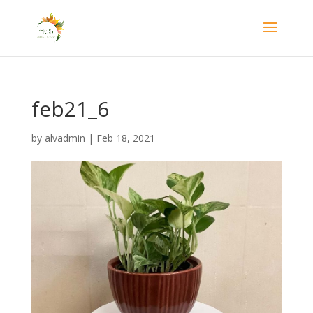
feb21_6
by
alvadmin
|
Feb 18, 2021