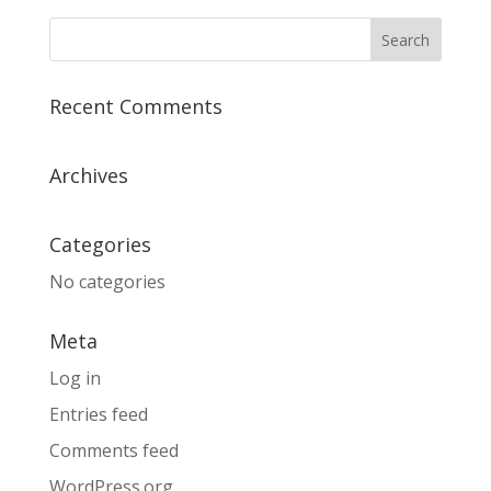
Recent Comments
Archives
Categories
No categories
Meta
Log in
Entries feed
Comments feed
WordPress.org