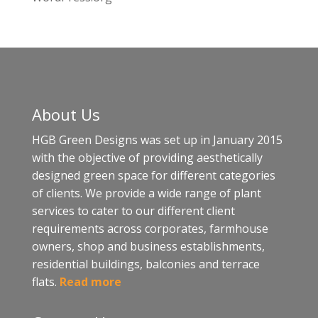
About Us
HGB Green Designs was set up in January 2015
with the objective of providing aesthetically
designed green space for different categories
of clients. We provide a wide range of plant
services to cater to our different client
requirements across corporates, farmhouse
owners, shop and business establishments,
residential buildings, balconies and terrace
flats.
Read more