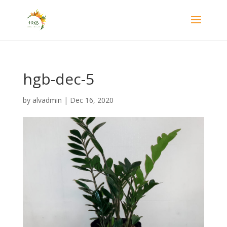
hgb-dec-5
by
alvadmin
|
Dec 16, 2020