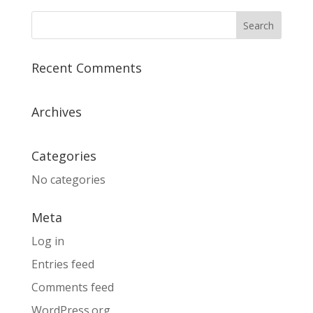
Recent Comments
Archives
Categories
No categories
Meta
Log in
Entries feed
Comments feed
WordPress.org