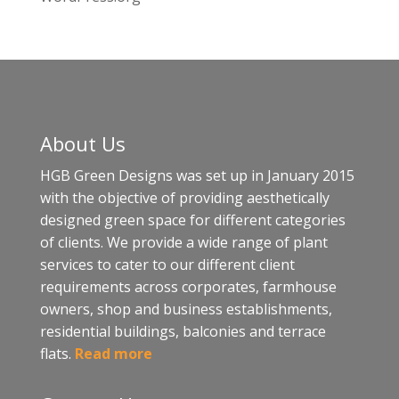
About Us
HGB Green Designs was set up in January 2015
with the objective of providing aesthetically
designed green space for different categories
of clients. We provide a wide range of plant
services to cater to our different client
requirements across corporates, farmhouse
owners, shop and business establishments,
residential buildings, balconies and terrace
flats.
Read more