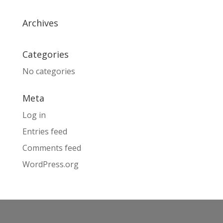
Archives
Categories
No categories
Meta
Log in
Entries feed
Comments feed
WordPress.org