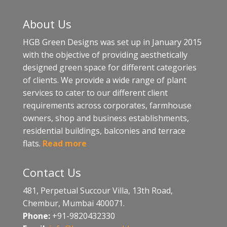
About Us
HGB Green Designs was set up in January 2015
with the objective of providing aesthetically
designed green space for different categories
of clients. We provide a wide range of plant
services to cater to our different client
requirements across corporates, farmhouse
owners, shop and business establishments,
residential buildings, balconies and terrace
flats.
Read more
Contact Us
481, Perpetual Succour Villa, 13th Road,
Chembur, Mumbai 400071.
Phone:
+91-9820432330