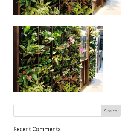
Recent Comments