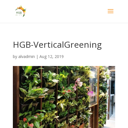
HGB-VerticalGreening
by
alvadmin
|
Aug 12, 2019