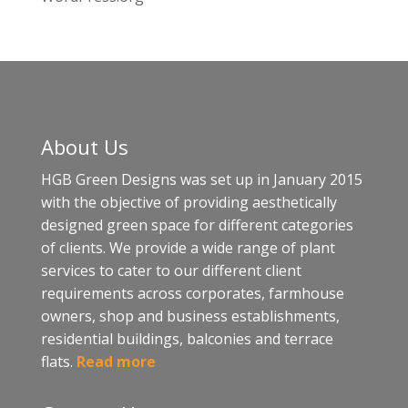
About Us
HGB Green Designs was set up in January 2015
with the objective of providing aesthetically
designed green space for different categories
of clients. We provide a wide range of plant
services to cater to our different client
requirements across corporates, farmhouse
owners, shop and business establishments,
residential buildings, balconies and terrace
flats.
Read more