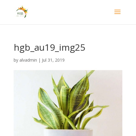
hgb_au19_img25
by
alvadmin
|
Jul 31, 2019