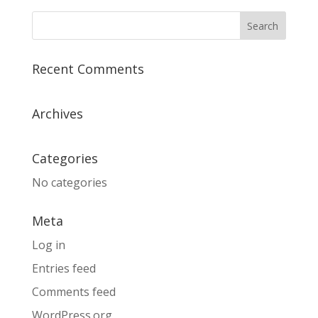
Recent Comments
Archives
Categories
No categories
Meta
Log in
Entries feed
Comments feed
WordPress.org