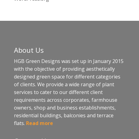
About Us
HGB Green Designs was set up in January 2015
with the objective of providing aesthetically
designed green space for different categories
of clients. We provide a wide range of plant
services to cater to our different client
requirements across corporates, farmhouse
owners, shop and business establishments,
residential buildings, balconies and terrace
flats.
Read more