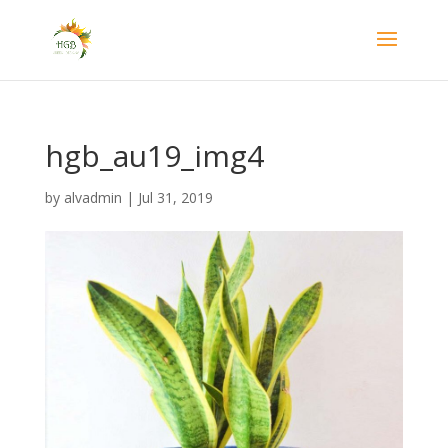
hgb_au19_img4
by
alvadmin
|
Jul 31, 2019