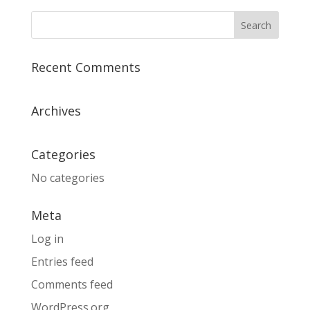
Recent Comments
Archives
Categories
No categories
Meta
Log in
Entries feed
Comments feed
WordPress.org