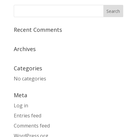
Recent Comments
Archives
Categories
No categories
Meta
Log in
Entries feed
Comments feed
WordPress.org