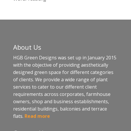
About Us
HGB Green Designs was set up in January 2015
with the objective of providing aesthetically
designed green space for different categories
of clients. We provide a wide range of plant
services to cater to our different client
requirements across corporates, farmhouse
owners, shop and business establishments,
residential buildings, balconies and terrace
flats.
Read more