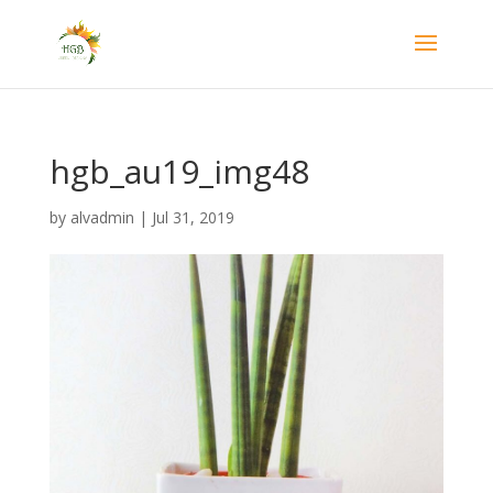
hgb_au19_img48
by
alvadmin
|
Jul 31, 2019