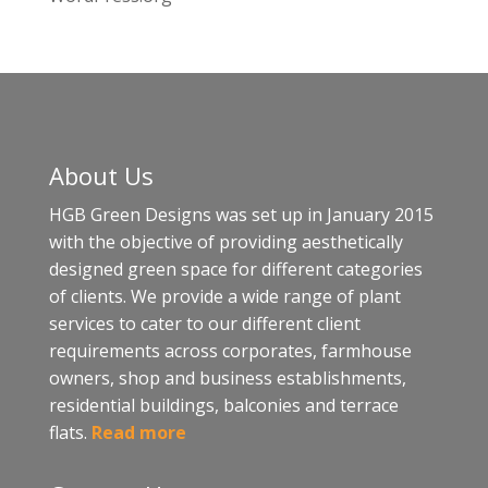
About Us
HGB Green Designs was set up in January 2015
with the objective of providing aesthetically
designed green space for different categories
of clients. We provide a wide range of plant
services to cater to our different client
requirements across corporates, farmhouse
owners, shop and business establishments,
residential buildings, balconies and terrace
flats.
Read more