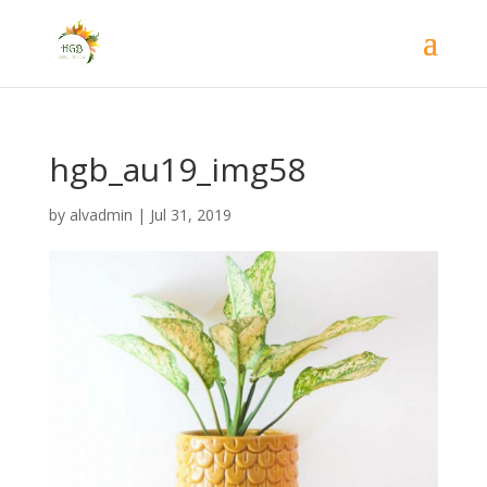
hgb_au19_img58
by
alvadmin
|
Jul 31, 2019