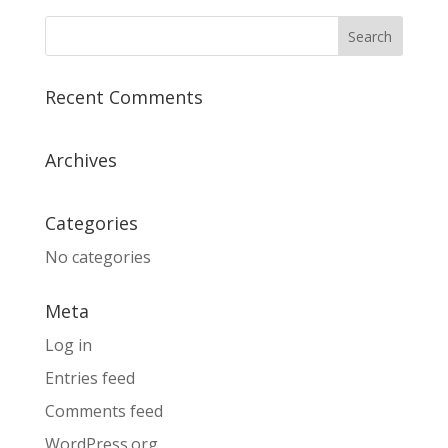
Recent Comments
Archives
Categories
No categories
Meta
Log in
Entries feed
Comments feed
WordPress.org