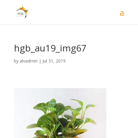
hgb_au19_img67
by
alvadmin
|
Jul 31, 2019