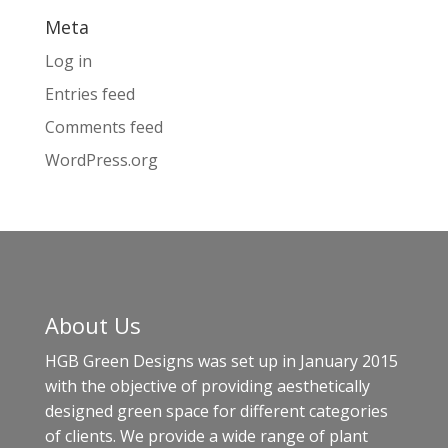
Meta
Log in
Entries feed
Comments feed
WordPress.org
About Us
HGB Green Designs was set up in January 2015
with the objective of providing aesthetically
designed green space for different categories
of clients. We provide a wide range of plant