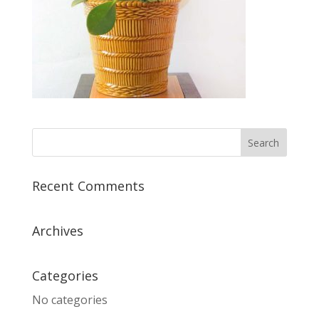
Recent Comments
Archives
Categories
No categories