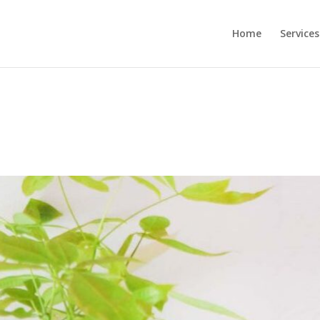
Home
Services