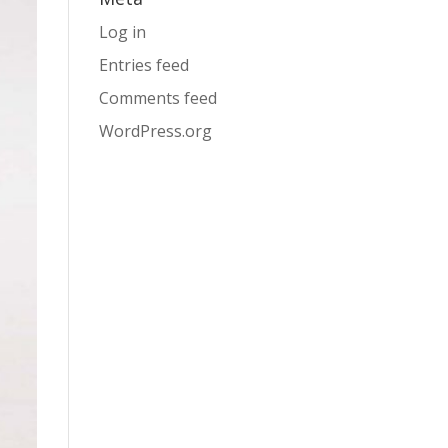
Log in
Entries feed
Comments feed
WordPress.org