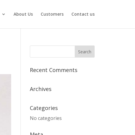
About Us
Customers
Contact us
Recent Comments
Archives
Categories
No categories
Meta