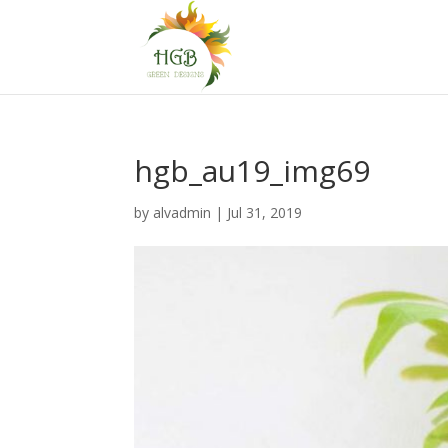
hgb_au19_img69
by
alvadmin
|
Jul 31, 2019