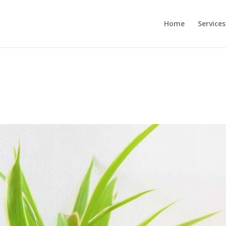
Home
Services