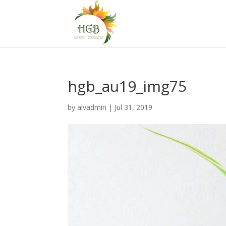
hgb_au19_img75
by
alvadmin
|
Jul 31, 2019