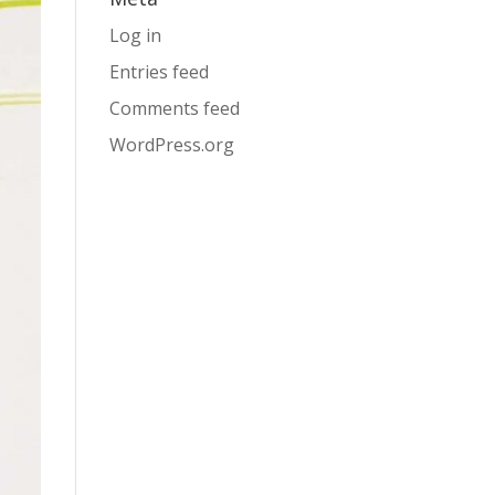
Log in
Entries feed
Comments feed
WordPress.org