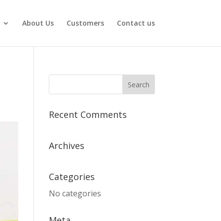
About Us
Customers
Contact us
Recent Comments
Archives
Categories
No categories
Meta