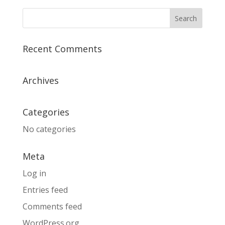
Recent Comments
Archives
Categories
No categories
Meta
Log in
Entries feed
Comments feed
WordPress.org