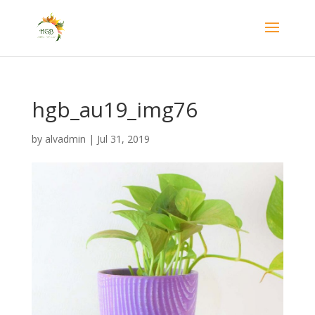
hgb_au19_img76
by
alvadmin
|
Jul 31, 2019