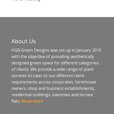
About Us
HGB Green Designs was set up in January 2015
with the objective of providing aesthetically
designed green space for different categories
of clients. We provide a wide range of plant
services to cater to our different client
requirements across corporates, farmhouse
owners, shop and business establishments,
residential buildings, balconies and terrace
flats.
Read more