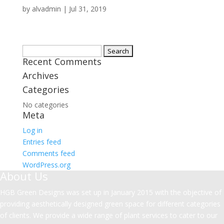
by
alvadmin
|
Jul 31, 2019
Search
Recent Comments
for:
Archives
Categories
No categories
Meta
Log in
Entries feed
Comments feed
WordPress.org
About Us
HGB Green Designs was set up in January 2015 with the objective of
providing aesthetically designed green space for different categories
of clients. We provide a wide range of plant services to cater to our