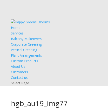
Home
Services
Balcony Makeovers
Corporate Greening
Vertical Greening
Plant Arrangements
Custom Products
About Us
Customers
Contact us
Select Page
hgb_au19_img77