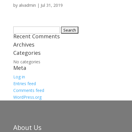
by
alvadmin
|
Jul 31, 2019
Search
Recent Comments
for:
Archives
Categories
No categories
Meta
Log in
Entries feed
Comments feed
WordPress.org
About Us