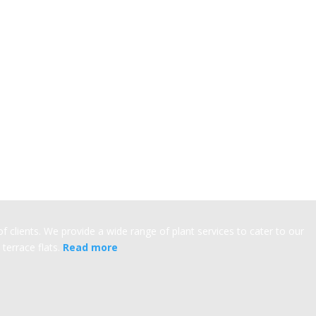
 clients. We provide a wide range of plant services to cater to our
terrace flats.
Read more