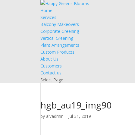
Home
Services
Balcony Makeovers
Corporate Greening
Vertical Greening
Plant Arrangements
Custom Products
About Us
Customers
Contact us
Select Page
hgb_au19_img90
by
alvadmin
|
Jul 31, 2019