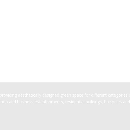
oviding aesthetically designed green space for different categories of
op and business establishments, residential buildings, balconies and 