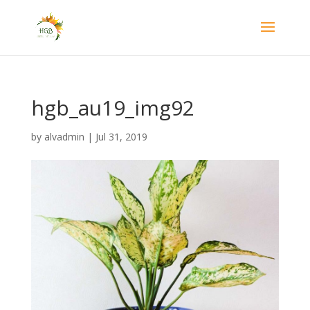
hgb_au19_img92
by
alvadmin
|
Jul 31, 2019