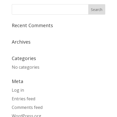
Recent Comments
Archives
Categories
No categories
Meta
Log in
Entries feed
Comments feed
WordPress.org