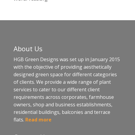
About Us
HGB Green Designs was set up in January 2015
with the objective of providing aesthetically
designed green space for different categories
of clients. We provide a wide range of plant
services to cater to our different client
requirements across corporates, farmhouse
owners, shop and business establishments,
residential buildings, balconies and terrace
flats.
Read more