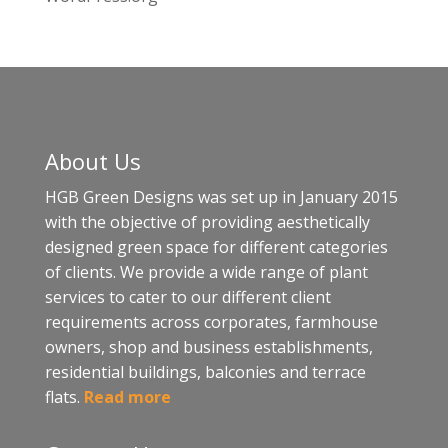
About Us
HGB Green Designs was set up in January 2015
with the objective of providing aesthetically
designed green space for different categories
of clients. We provide a wide range of plant
services to cater to our different client
requirements across corporates, farmhouse
owners, shop and business establishments,
residential buildings, balconies and terrace
flats.
Read more