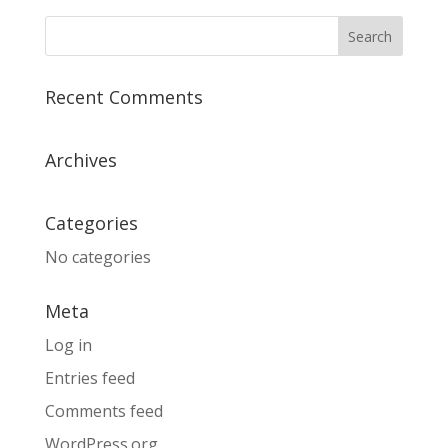
Recent Comments
Archives
Categories
No categories
Meta
Log in
Entries feed
Comments feed
WordPress.org