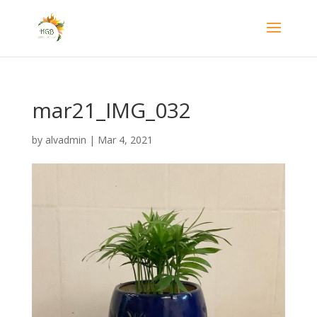
mar21_IMG_032
by
alvadmin
|
Mar 4, 2021