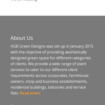
About Us
HGB Green Designs was set up in January 2015
with the objective of providing aesthetically
designed green space for different categories
of clients. We provide a wide range of plant
services to cater to our different client
requirements across corporates, farmhouse
owners, shop and business establishments,
residential buildings, balconies and terrace
flats.
Read more