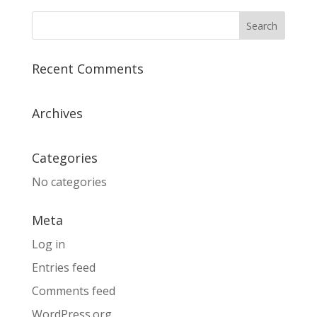
Recent Comments
Archives
Categories
No categories
Meta
Log in
Entries feed
Comments feed
WordPress.org