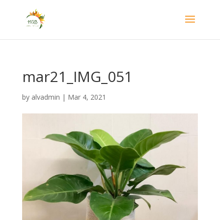
mar21_IMG_051
by
alvadmin
|
Mar 4, 2021