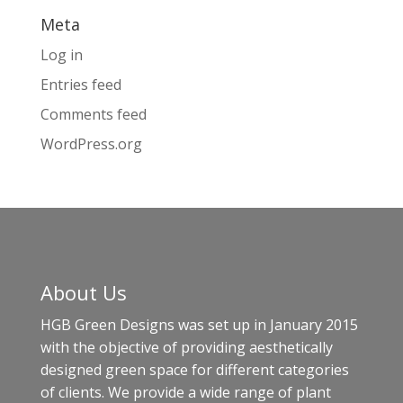
Meta
Log in
Entries feed
Comments feed
WordPress.org
About Us
HGB Green Designs was set up in January 2015
with the objective of providing aesthetically
designed green space for different categories
of clients. We provide a wide range of plant