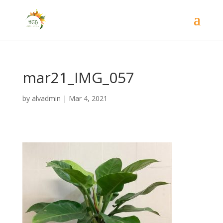
mar21_IMG_057
by
alvadmin
|
Mar 4, 2021