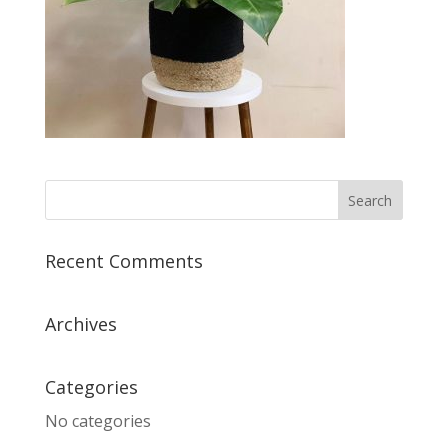
Recent Comments
Archives
Categories
No categories