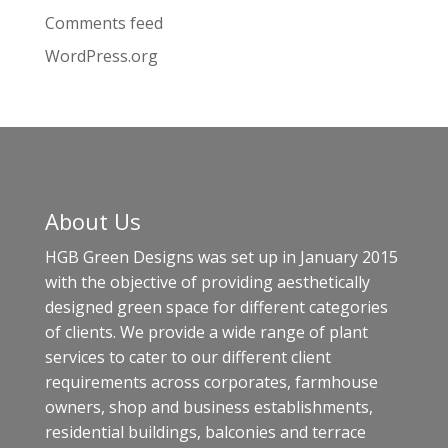
Comments feed
WordPress.org
About Us
HGB Green Designs was set up in January 2015
with the objective of providing aesthetically
designed green space for different categories
of clients. We provide a wide range of plant
services to cater to our different client
requirements across corporates, farmhouse
owners, shop and business establishments,
residential buildings, balconies and terrace