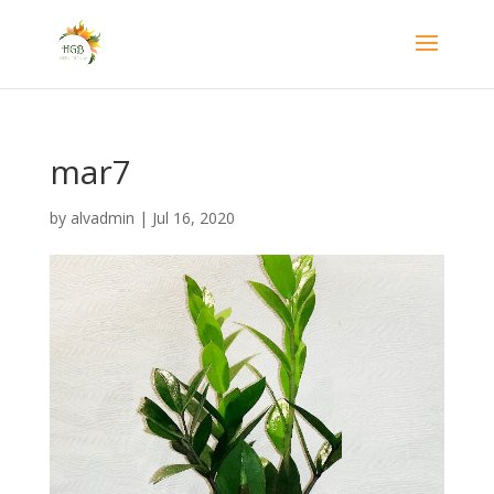
mar7
by
alvadmin
|
Jul 16, 2020