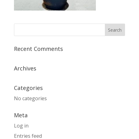
Recent Comments
Archives
Categories
No categories
Meta
Log in
Entries feed