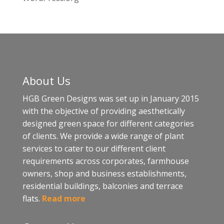
About Us
HGB Green Designs was set up in January 2015
with the objective of providing aesthetically
designed green space for different categories
of clients. We provide a wide range of plant
services to cater to our different client
requirements across corporates, farmhouse
owners, shop and business establishments,
residential buildings, balconies and terrace
flats.
Read more