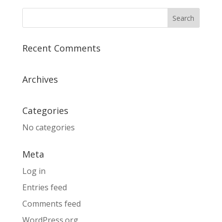
Recent Comments
Archives
Categories
No categories
Meta
Log in
Entries feed
Comments feed
WordPress.org