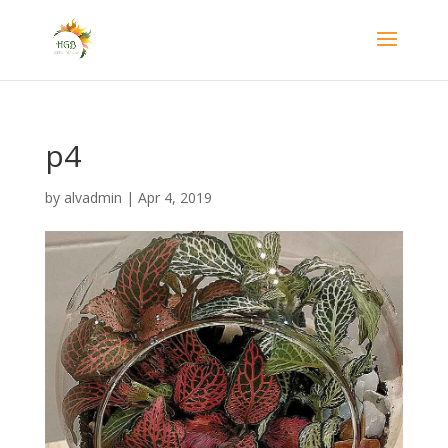
p4
by
alvadmin
|
Apr 4, 2019