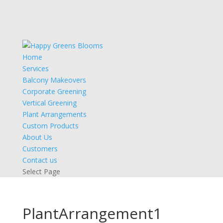
Home
Services
Balcony Makeovers
Corporate Greening
Vertical Greening
Plant Arrangements
Custom Products
About Us
Customers
Contact us
Select Page
PlantArrangement1