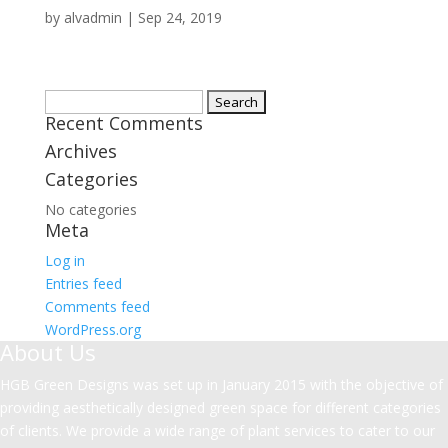
by
alvadmin
|
Sep 24, 2019
Search
Recent Comments
for:
Archives
Categories
No categories
Meta
Log in
Entries feed
Comments feed
WordPress.org
About Us
HGB Green Designs was set up in January 2015 with the objective of
providing aesthetically designed green space for different categories
of clients. We provide a wide range of plant services to cater to our