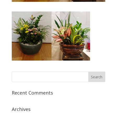
Recent Comments
Archives