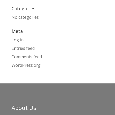
Categories
No categories
Meta
Log in
Entries feed
Comments feed
WordPress.org
About Us