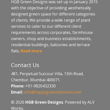
HGB Green Designs was set up in January 2015
with the objective of providing aesthetically
designed green space for different categories
of clients. We provide a wide range of plant
services to cater to our different client
requirements across corporates, farmhouse
owners, shop and business establishments,
residential buildings, balconies and terrace
flats.
Read more
Contact Us
481, Perpetual Succour Villa, 13th Road,
Chembur, Mumbai 400071.
Phone:
+91-9820432330
Email:
info@happygreensblooms.com
© 2026
HGB Green Designs
. Powered by ALV
Works.