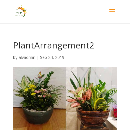
PlantArrangement2
by
alvadmin
|
Sep 24, 2019