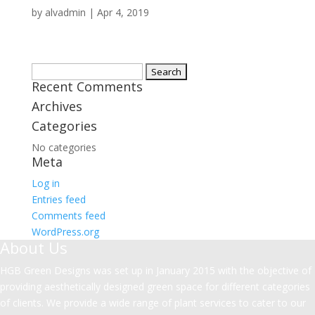
by
alvadmin
|
Apr 4, 2019
Search
Recent Comments
for:
Archives
Categories
No categories
Meta
Log in
Entries feed
Comments feed
WordPress.org
About Us
HGB Green Designs was set up in January 2015 with the objective of
providing aesthetically designed green space for different categories
of clients. We provide a wide range of plant services to cater to our