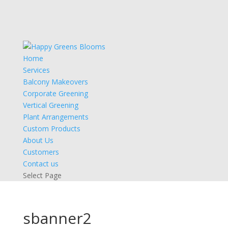
Home
Services
Balcony Makeovers
Corporate Greening
Vertical Greening
Plant Arrangements
Custom Products
About Us
Customers
Contact us
Select Page
sbanner2