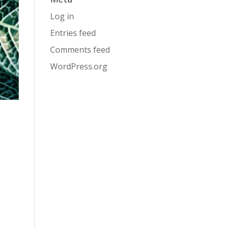
Log in
Entries feed
Comments feed
WordPress.org