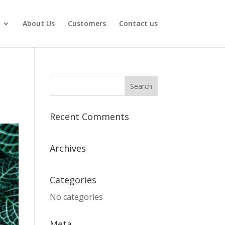
About Us
Customers
Contact us
Recent Comments
Archives
Categories
No categories
Meta