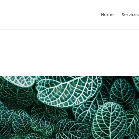
Home
Services