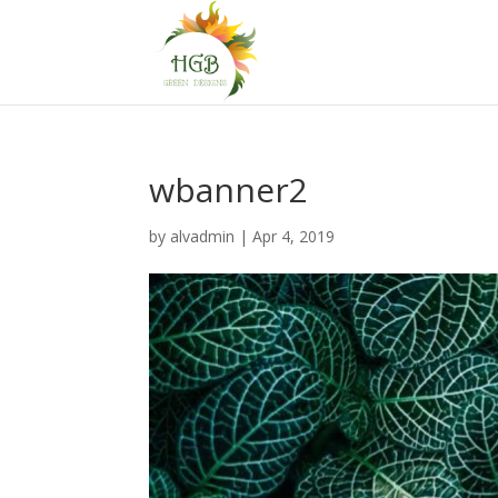
wbanner2
by
alvadmin
|
Apr 4, 2019