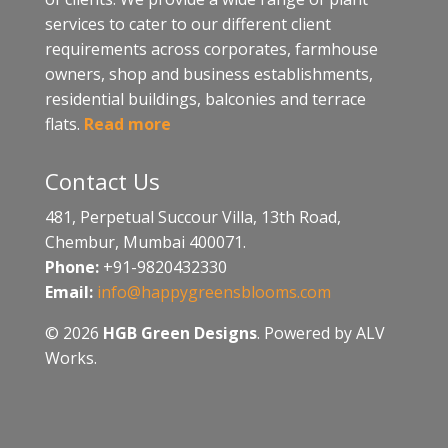
services to cater to our different client
requirements across corporates, farmhouse
owners, shop and business establishments,
residential buildings, balconies and terrace
flats.
Read more
Contact Us
481, Perpetual Succour Villa, 13th Road,
Chembur, Mumbai 400071.
Phone:
+91-9820432330
Email:
info@happygreensblooms.com
© 2026
HGB Green Designs
. Powered by ALV
Works.