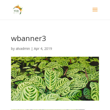
wbanner3
by
alvadmin
|
Apr 4, 2019