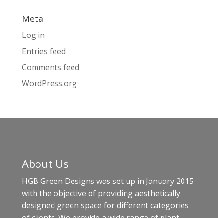
Meta
Log in
Entries feed
Comments feed
WordPress.org
About Us
HGB Green Designs was set up in January 2015
with the objective of providing aesthetically
designed green space for different categories
of clients. We provide a wide range of plant