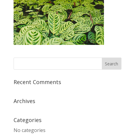
Recent Comments
Archives
Categories
No categories